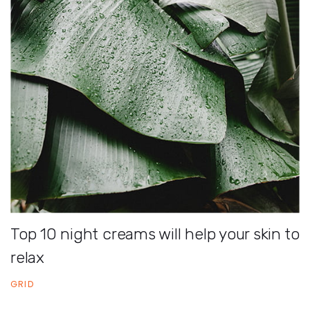
Top 10 night creams will help your skin to
relax
GRID