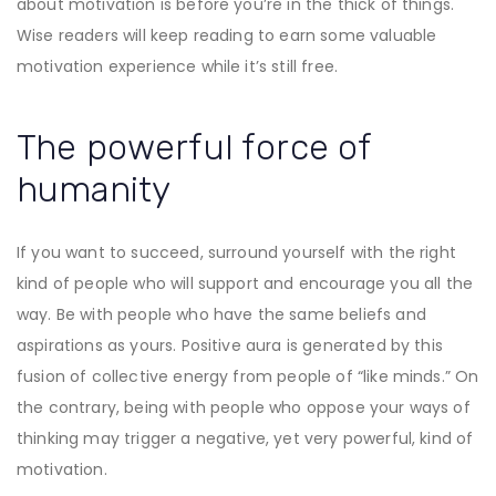
about motivation is before you’re in the thick of things.
Wise readers will keep reading to earn some valuable
motivation experience while it’s still free.
The powerful force of
humanity
If you want to succeed, surround yourself with the right
kind of people who will support and encourage you all the
way. Be with people who have the same beliefs and
aspirations as yours. Positive aura is generated by this
fusion of collective energy from people of “like minds.” On
the contrary, being with people who oppose your ways of
thinking may trigger a negative, yet very powerful, kind of
motivation.