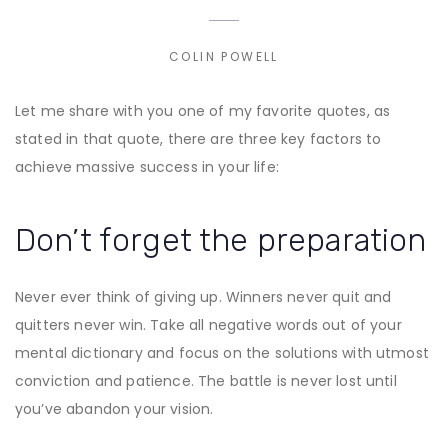
COLIN POWELL
Let me share with you one of my favorite quotes, as
stated in that quote, there are three key factors to
achieve massive success in your life:
Don’t forget the preparation
Never ever think of giving up. Winners never quit and
quitters never win. Take all negative words out of your
mental dictionary and focus on the solutions with utmost
conviction and patience. The battle is never lost until
you’ve abandon your vision.