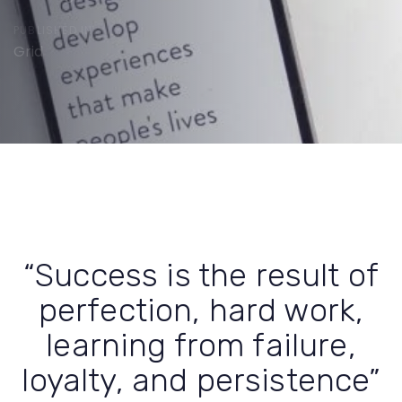
PUBLISHED IN:
Grid
Post
navigation
“Success is the result of
perfection, hard work,
learning from failure,
loyalty, and persistence”