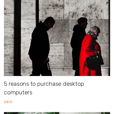
5 reasons to purchase desktop
computers
GRID