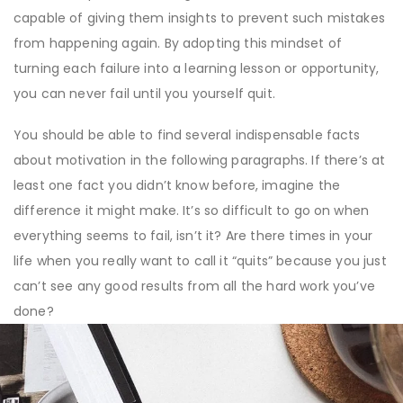
capable of giving them insights to prevent such mistakes
from happening again. By adopting this mindset of
turning each failure into a learning lesson or opportunity,
you can never fail until you yourself quit.
You should be able to find several indispensable facts
about motivation in the following paragraphs. If there’s at
least one fact you didn’t know before, imagine the
difference it might make. It’s so difficult to go on when
everything seems to fail, isn’t it? Are there times in your
life when you really want to call it “quits” because you just
can’t see any good results from all the hard work you’ve
done?