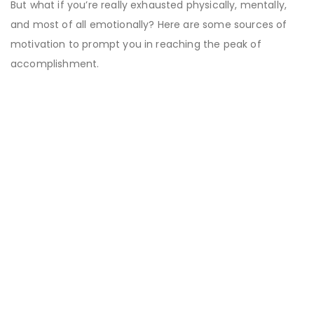
But what if you’re really exhausted physically, mentally,
and most of all emotionally? Here are some sources of
motivation to prompt you in reaching the peak of
accomplishment.