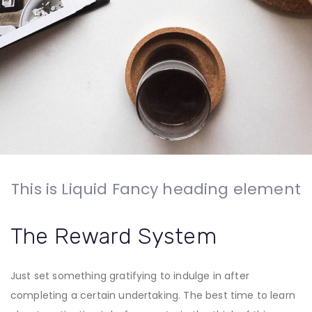
This is Liquid Fancy heading element
The Reward System
Just set something gratifying to indulge in after
completing a certain undertaking. The best time to learn