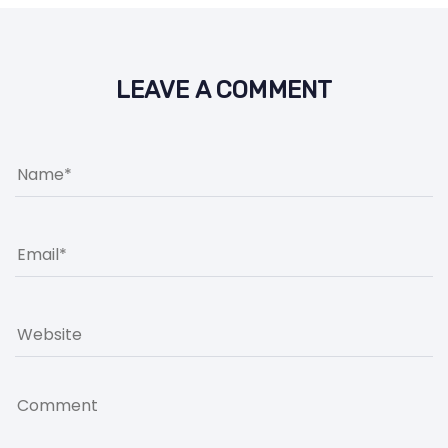
LEAVE A COMMENT