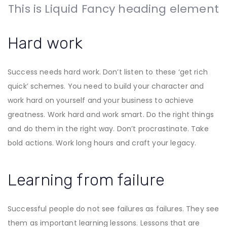
This is Liquid Fancy heading element
Hard work
Success needs hard work. Don’t listen to these ‘get rich
quick’ schemes. You need to build your character and
work hard on yourself and your business to achieve
greatness. Work hard and work smart. Do the right things
and do them in the right way. Don’t procrastinate. Take
bold actions. Work long hours and craft your legacy.
Learning from failure
Successful people do not see failures as failures. They see
them as important learning lessons. Lessons that are