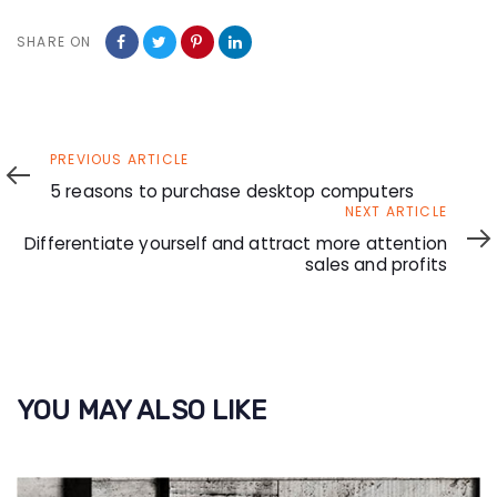
SHARE ON
Previous
PREVIOUS ARTICLE
Article
5 reasons to purchase desktop computers
Next
NEXT ARTICLE
Article
Differentiate yourself and attract more attention
sales and profits
YOU MAY ALSO LIKE