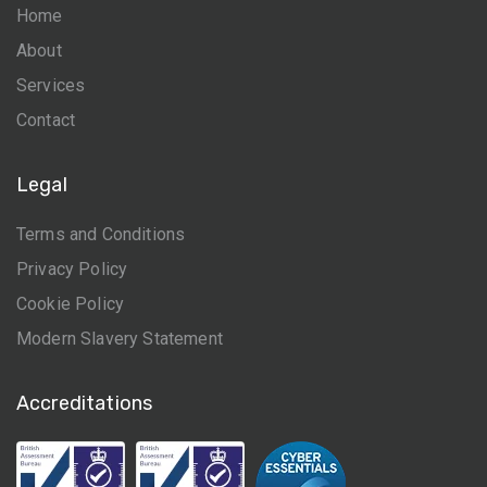
Home
About
Services
Contact
Legal
Terms and Conditions
Privacy Policy
Cookie Policy
Modern Slavery Statement
Accreditations