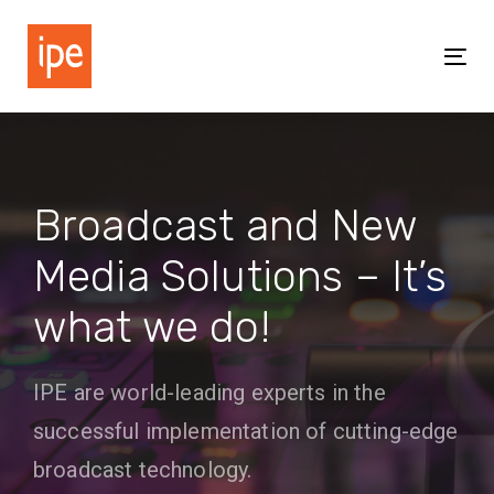
Skip
Skip
links
to
Tog
primary
nav
navigation
Skip
to
content
Broadcast and New
Media Solutions – It’s
what we do!
IPE are world-leading experts in the
successful implementation of cutting-edge
broadcast technology.