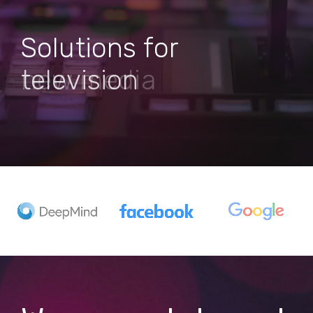
Solutions for
television
new media