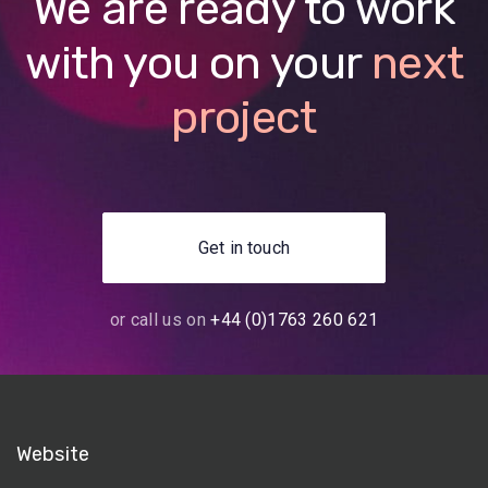
We are ready to work
with you on your
next
project
Get in touch
or call us on
+44 (0)1763 260 621
Website