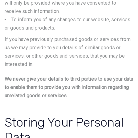
will only be provided where you have consented to
receive such information.
To inform you of any changes to our website, services
or goods and products.
If you have previously purchased goods or services from
us we may provide to you details of similar goods or
services, or other goods and services, that you may be
interested in.
We never give your details to third parties to use your data
to enable them to provide you with information regarding
unrelated goods or services.
Storing Your Personal
Data