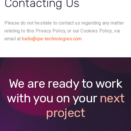
Contacting Us
Please do not hesitate to contact us regarding any matter
relating to this Privacy Policy, or our Cookies Policy, via
email at
hello@ipe-technologies.com
.
We are ready to work
with you on your
next
project