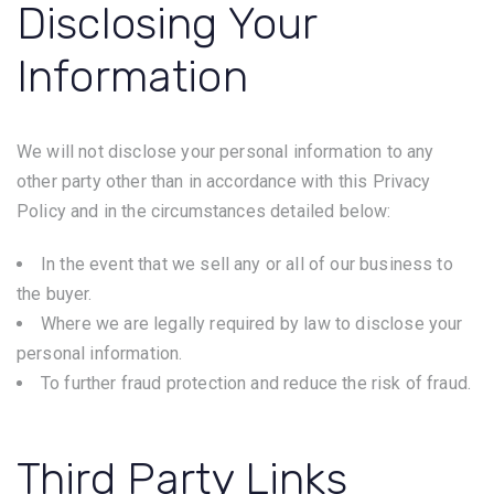
Disclosing Your
Information
We will not disclose your personal information to any
other party other than in accordance with this Privacy
Policy and in the circumstances detailed below:
In the event that we sell any or all of our business to
the buyer.
Where we are legally required by law to disclose your
personal information.
To further fraud protection and reduce the risk of fraud.
Third Party Links