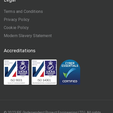
Terms and Conditions
Privacy Policy
Cookie Policy
Modern Slavery Statement
Accreditations
© 2023 IPE (Independent Project Engineering LTD). All rights