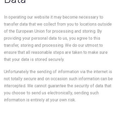
In operating our website it may become necessary to
transfer data that we collect from you to locations outside
of the European Union for processing and storing. By
providing your personal data to us, you agree to this
transfer, storing and processing. We do our utmost to
ensure that all reasonable steps are taken to make sure
that your data is stored securely.
Unfortunately the sending of information via the internet is
not totally secure and on occasion such information can be
intercepted. We cannot guarantee the security of data that
you choose to send us electronically, sending such
information is entirely at your own risk.