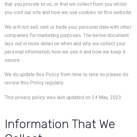
that you provide to us, or that we collect from you whilst
you visit our site and how we use cookies on this website.
We will not sell, rent or trade your personal data with other
companies for marketing purposes. The below document
lays out in more detail on when and why we collect your
personal information, how we use it and how we keep it
secure.
We do update this Policy from time to time so please do
review this Policy regularly.
This privacy policy was last updated on 24 May, 2023.
Information That We