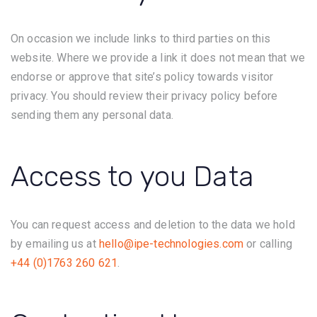
On occasion we include links to third parties on this
website. Where we provide a link it does not mean that we
endorse or approve that site’s policy towards visitor
privacy. You should review their privacy policy before
sending them any personal data.
Access to you Data
You can request access and deletion to the data we hold
by emailing us at
hello@ipe-technologies.com
or calling
+44 (0)1763 260 621
.