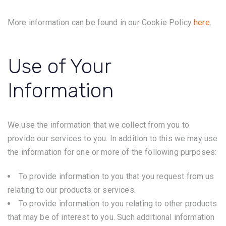
More information can be found in our Cookie Policy
here
.
Use of Your
Information
We use the information that we collect from you to
provide our services to you. In addition to this we may use
the information for one or more of the following purposes:
To provide information to you that you request from us
relating to our products or services.
To provide information to you relating to other products
that may be of interest to you. Such additional information