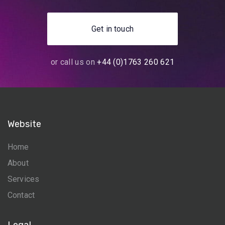
Get in touch
or call us on
+44 (0)1763 260 621
Website
Home
About
Services
Contact
Legal