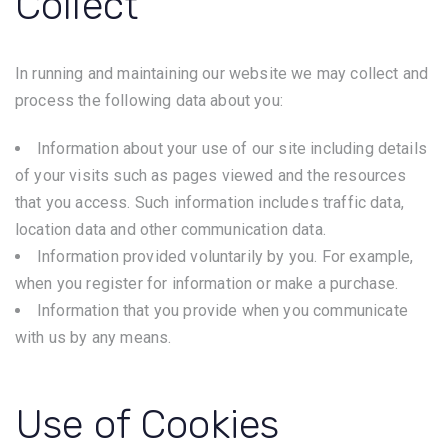
Collect
In running and maintaining our website we may collect and
process the following data about you:
Information about your use of our site including details
of your visits such as pages viewed and the resources
that you access. Such information includes traffic data,
location data and other communication data.
Information provided voluntarily by you. For example,
when you register for information or make a purchase.
Information that you provide when you communicate
with us by any means.
Use of Cookies