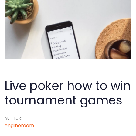
Skip
Skip
links
to
primary
navigation
Skip
to
content
Post
navigation
Live poker how to win
tournament games
AUTHOR:
engineroom