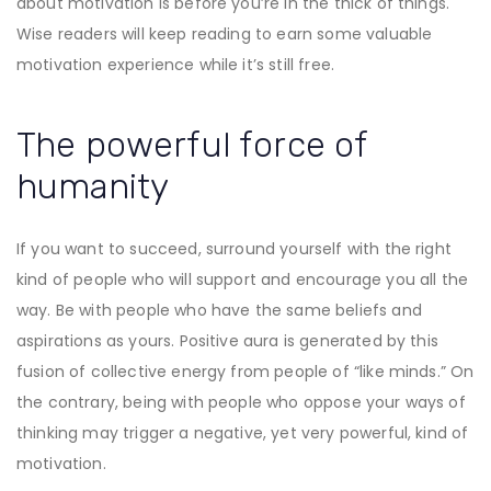
about motivation is before you’re in the thick of things.
Wise readers will keep reading to earn some valuable
motivation experience while it’s still free.
The powerful force of
humanity
If you want to succeed, surround yourself with the right
kind of people who will support and encourage you all the
way. Be with people who have the same beliefs and
aspirations as yours. Positive aura is generated by this
fusion of collective energy from people of “like minds.” On
the contrary, being with people who oppose your ways of
thinking may trigger a negative, yet very powerful, kind of
motivation.