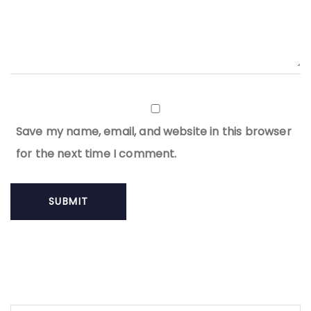
Save my name, email, and website in this browser
for the next time I comment.