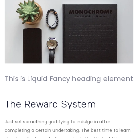
This is Liquid Fancy heading element
The Reward System
Just set something gratifying to indulge in after
completing a certain undertaking. The best time to learn