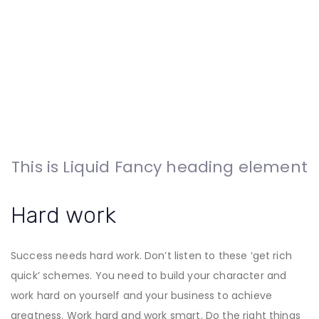
This is Liquid Fancy heading element
Hard work
Success needs hard work. Don’t listen to these ‘get rich
quick’ schemes. You need to build your character and
work hard on yourself and your business to achieve
greatness. Work hard and work smart. Do the right things