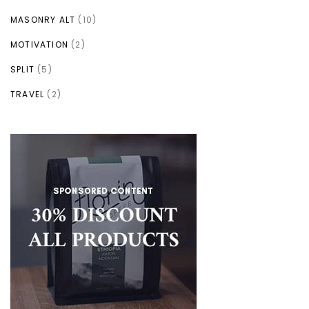
MASONRY ALT
(10)
MOTIVATION
(2)
SPLIT
(5)
TRAVEL
(2)