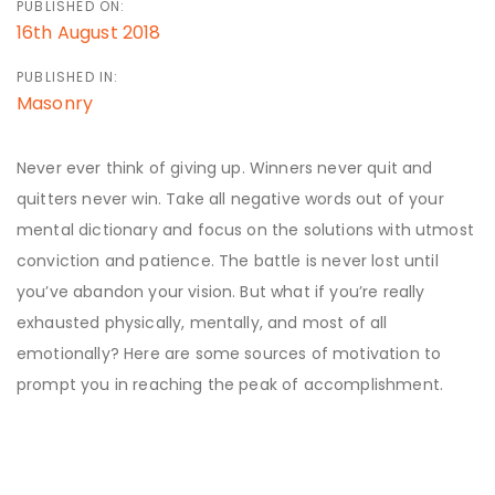
PUBLISHED ON:
16th August 2018
PUBLISHED IN:
Masonry
Never ever think of giving up. Winners never quit and
quitters never win. Take all negative words out of your
mental dictionary and focus on the solutions with utmost
conviction and patience. The battle is never lost until
you’ve abandon your vision. But what if you’re really
exhausted physically, mentally, and most of all
emotionally? Here are some sources of motivation to
prompt you in reaching the peak of accomplishment.