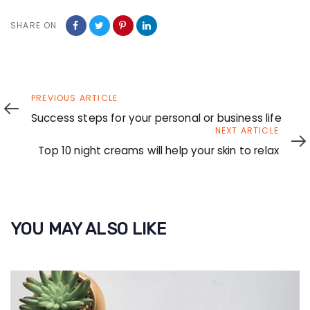
SHARE ON
Previous
PREVIOUS ARTICLE
Article
Success steps for your personal or business life
Next
NEXT ARTICLE
Article
Top 10 night creams will help your skin to relax
YOU MAY ALSO LIKE