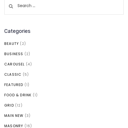
Search
for:
Categories
BEAUTY
(2)
BUSINESS
(2)
CAROUSEL
(4)
CLASSIC
(5)
FEATURED
(1)
FOOD & DRINK
(1)
GRID
(12)
MAIN NEW
(3)
MASONRY
(16)