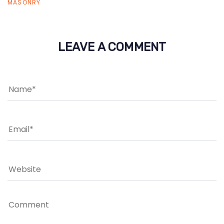
MASONRY
LEAVE A COMMENT