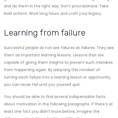
and do them in the right way. Don’t procrastinate. Take
bold actions. Work long hours and craft your legacy.
Learning from failure
Successful people do not see failures as failures. They see
them as important learning lessons. Lessons that are
capable of giving them insights to prevent such mistakes
from happening again. By adopting this mindset of
turning each failure into a learning lesson or opportunity,
you can never fail until you yourself quit.
You should be able to find several indispensable facts
about motivation in the following paragraphs. If there’s at
least one fact you didn’t know before, imagine the