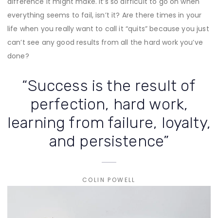
difference it might make. It’s so difficult to go on when
everything seems to fail, isn’t it? Are there times in your
life when you really want to call it “quits” because you just
can’t see any good results from all the hard work you’ve
done?
“Success is the result of
perfection, hard work,
learning from failure, loyalty,
and persistence”
COLIN POWELL