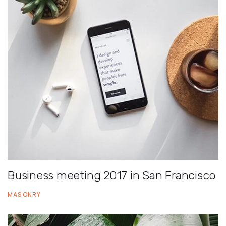
Business meeting 2017 in San Francisco
MASONRY