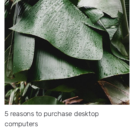
5 reasons to purchase desktop
computers