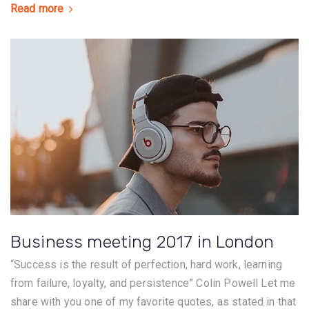
Read more
Business meeting 2017 in London
“Success is the result of perfection, hard work, learning
from failure, loyalty, and persistence” Colin Powell Let me
share with you one of my favorite quotes, as stated in that