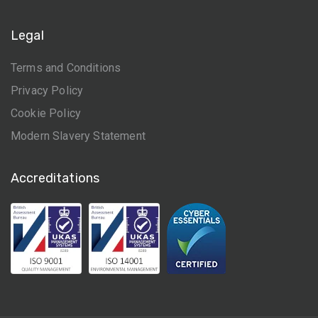
Legal
Terms and Conditions
Privacy Policy
Cookie Policy
Modern Slavery Statement
Accreditations