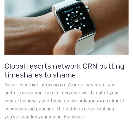
Global resorts network GRN putting
timeshares to shame
Never ever think of giving up. Winners never quit and
quitters never win. Take all negative words out of your
mental dictionary and focus on the solutions with utmost
conviction and patience. The battle is never lost until
you’ve abandon your vision. But what if