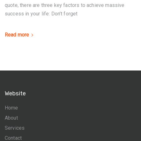
quote, there are three key factors to achieve massive
success in your life: Don’t forget
Read more
Website
Home
About
Services
Contact