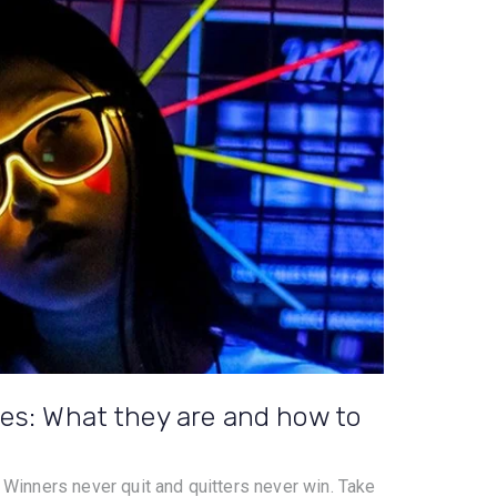
es: What they are and how to
. Winners never quit and quitters never win. Take