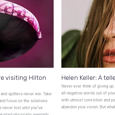
e visiting Hilton
Helen Keller: A tell
Never ever think of giving up
all negative words out of you
 and quitters never win. Take
with utmost conviction and pat
 and focus on the solutions
abandon your vision. But what 
 never lost until you’ve
austed physically, mentally,