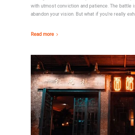
with utmost conviction and patience. The battle is
abandon your vision. But what if you’re really exh
Read more