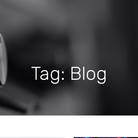
Tag: Blog