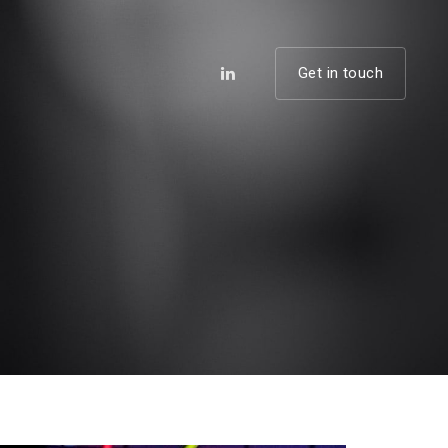
Get in touch