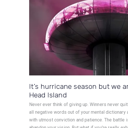
It’s hurricane season but we ar
Head Island
Never ever think of giving up. Winners never quit
all negative words out of your mental dictionary
with utmost conviction and patience. The battle is
abandon your vision. But what if you’re really exh