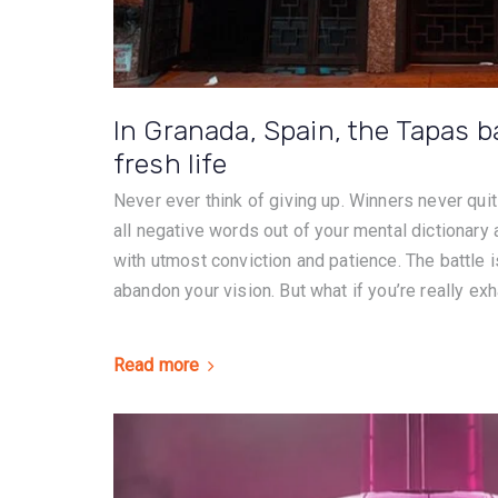
In Granada, Spain, the Tapas b
fresh life
Never ever think of giving up. Winners never quit
all negative words out of your mental dictionary
with utmost conviction and patience. The battle is
abandon your vision. But what if you’re really exh
Read more