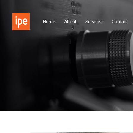
Skip
Skip
links
to
primary
Home
About
Services
Contact
navigation
Skip
to
content