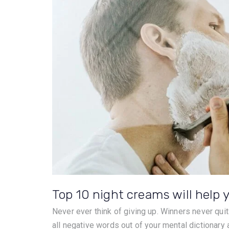
Top 10 night creams will help y
Never ever think of giving up. Winners never quit
all negative words out of your mental dictionary