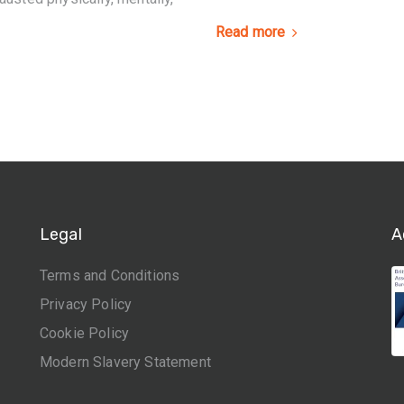
Read more
Legal
A
Terms and Conditions
Privacy Policy
Cookie Policy
Modern Slavery Statement