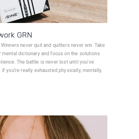
twork GRN
. Winners never quit and quitters never win. Take
r mental dictionary and focus on the solutions
ience. The battle is never lost until you’ve
if you’re really exhausted physically, mentally,