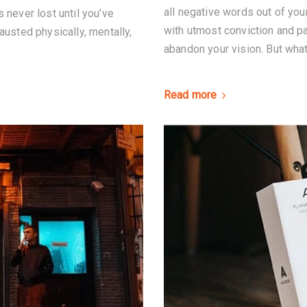
all negative words out of you
 never lost until you’ve
with utmost conviction and pat
austed physically, mentally,
abandon your vision. But what 
Read more