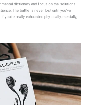
r mental dictionary and focus on the solutions
ience. The battle is never lost until you’ve
if you’re really exhausted physically, mentally,