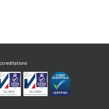
ccreditations