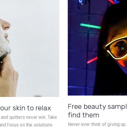
Free beauty sampl
our skin to relax
find them
 and quitters never win. Take
Never ever think of giving up
 and focus on the solutions