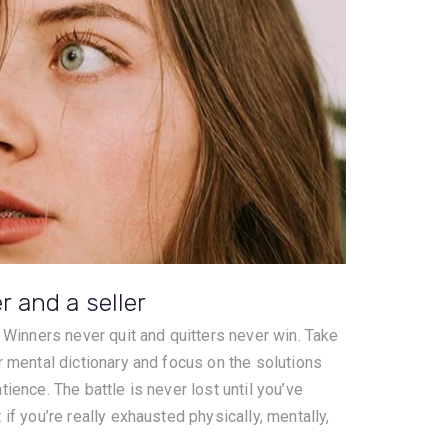
er and a seller
. Winners never quit and quitters never win. Take
r mental dictionary and focus on the solutions
ience. The battle is never lost until you’ve
if you’re really exhausted physically, mentally,