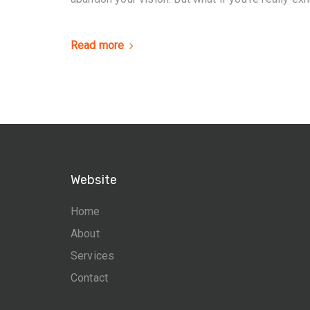
Read more
Website
Home
About
Services
Contact