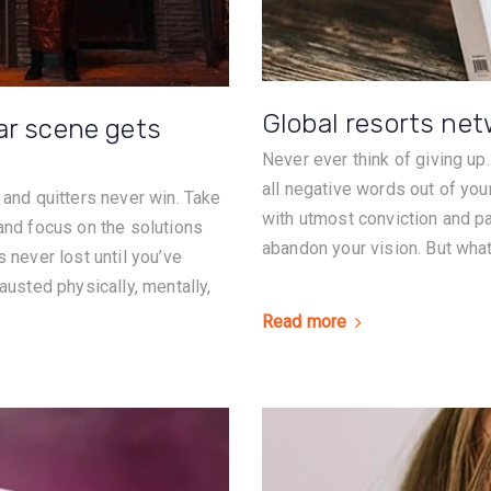
Global resorts ne
ar scene gets
Never ever think of giving up
all negative words out of you
 and quitters never win. Take
with utmost conviction and pat
 and focus on the solutions
abandon your vision. But what 
 never lost until you’ve
austed physically, mentally,
Read more