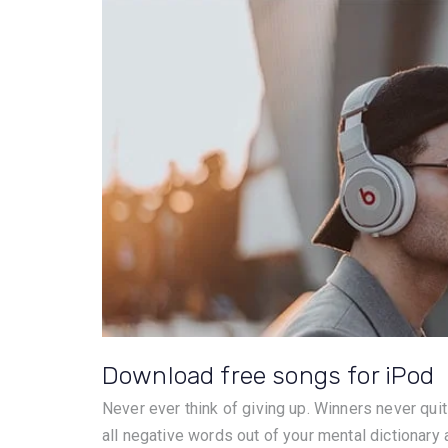
Download free songs for iPod
Never ever think of giving up. Winners never quit
all negative words out of your mental dictionary