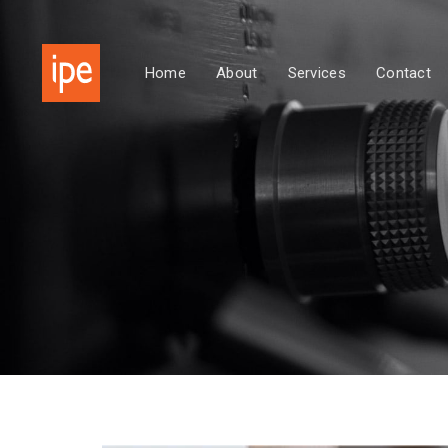
Skip
Skip
links
to
primary
Home
About
Services
Contact
navigation
Skip
to
content