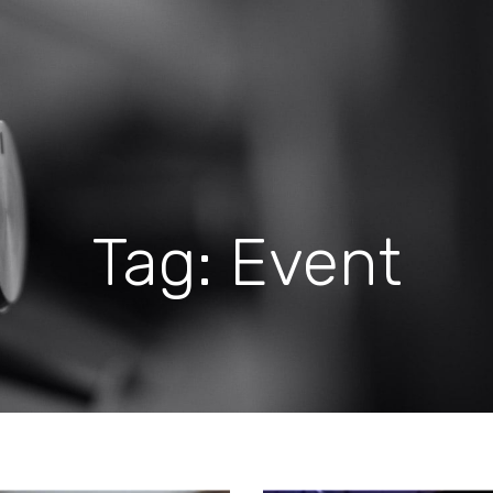
Tag: Event