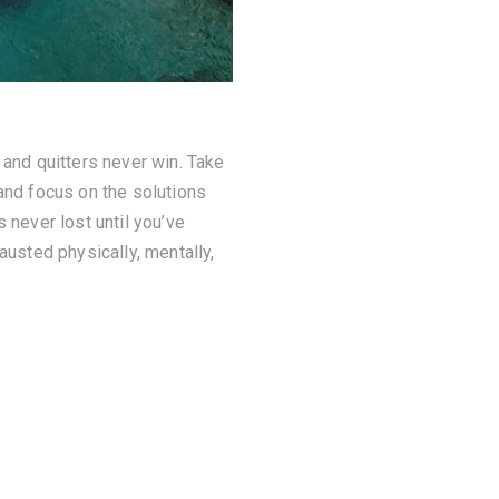
 and quitters never win. Take
 and focus on the solutions
 never lost until you’ve
austed physically, mentally,