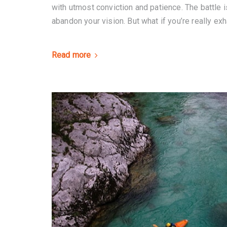
with utmost conviction and patience. The battle is
abandon your vision. But what if you’re really exh
Read more