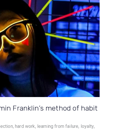
min Franklin’s method of habit
ction, hard work, learning from failure, loyalty,