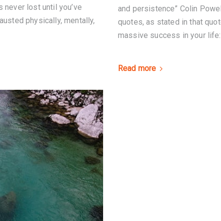
 never lost until you’ve
and persistence” Colin Powel
austed physically, mentally,
quotes, as stated in that quot
massive success in your life:
Read more