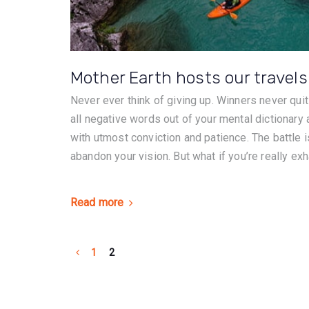
Mother Earth hosts our travels
Never ever think of giving up. Winners never quit
all negative words out of your mental dictionary
with utmost conviction and patience. The battle is
abandon your vision. But what if you’re really exh
Read more
1
2