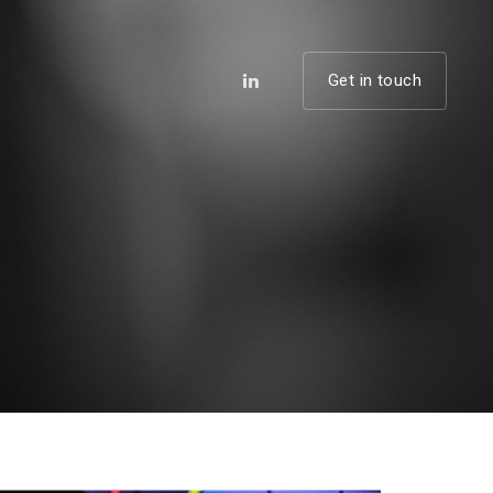
Get in touch