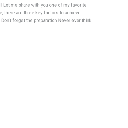
l Let me share with you one of my favorite
e, there are three key factors to achieve
 Don’t forget the preparation Never ever think