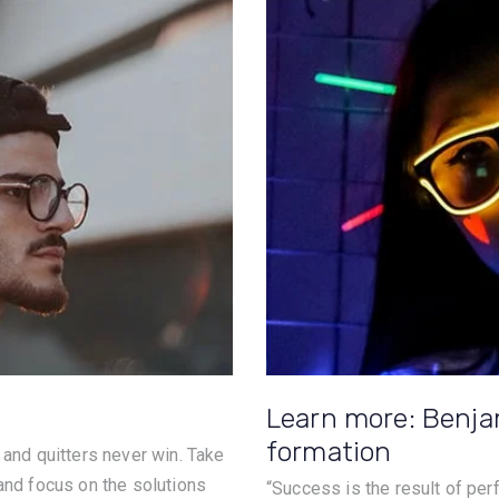
Learn more: Benja
formation
 and quitters never win. Take
 and focus on the solutions
“Success is the result of perfe