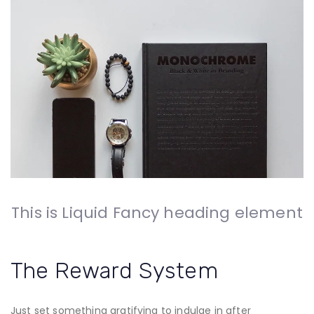
This is Liquid Fancy heading element
The Reward System
Just set something gratifying to indulge in after