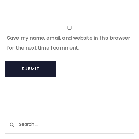
Save my name, email, and website in this browser
for the next time I comment.
Search
for: