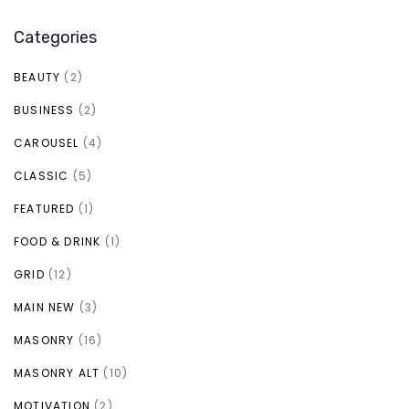
Categories
BEAUTY
(2)
BUSINESS
(2)
CAROUSEL
(4)
CLASSIC
(5)
FEATURED
(1)
FOOD & DRINK
(1)
GRID
(12)
MAIN NEW
(3)
MASONRY
(16)
MASONRY ALT
(10)
MOTIVATION
(2)