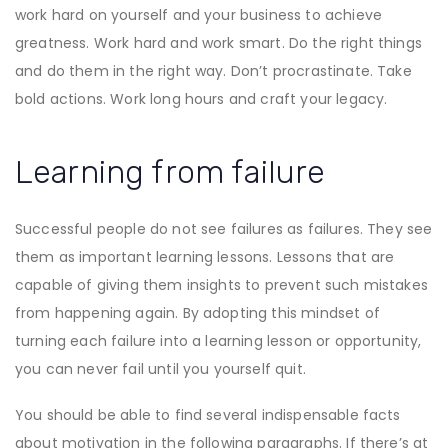
work hard on yourself and your business to achieve
greatness. Work hard and work smart. Do the right things
and do them in the right way. Don’t procrastinate. Take
bold actions. Work long hours and craft your legacy.
Learning from failure
Successful people do not see failures as failures. They see
them as important learning lessons. Lessons that are
capable of giving them insights to prevent such mistakes
from happening again. By adopting this mindset of
turning each failure into a learning lesson or opportunity,
you can never fail until you yourself quit.
You should be able to find several indispensable facts
about motivation in the following paragraphs. If there’s at