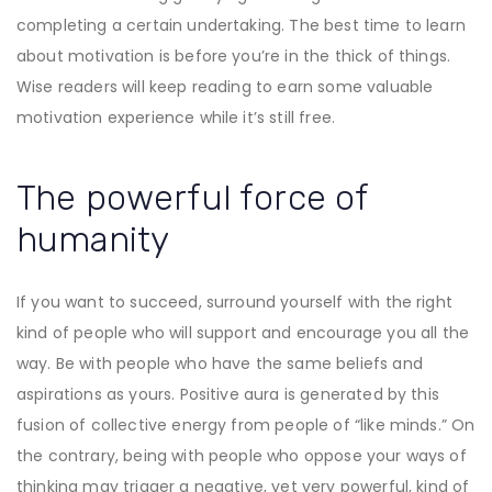
completing a certain undertaking. The best time to learn
about motivation is before you’re in the thick of things.
Wise readers will keep reading to earn some valuable
motivation experience while it’s still free.
The powerful force of
humanity
If you want to succeed, surround yourself with the right
kind of people who will support and encourage you all the
way. Be with people who have the same beliefs and
aspirations as yours. Positive aura is generated by this
fusion of collective energy from people of “like minds.” On
the contrary, being with people who oppose your ways of
thinking may trigger a negative, yet very powerful, kind of