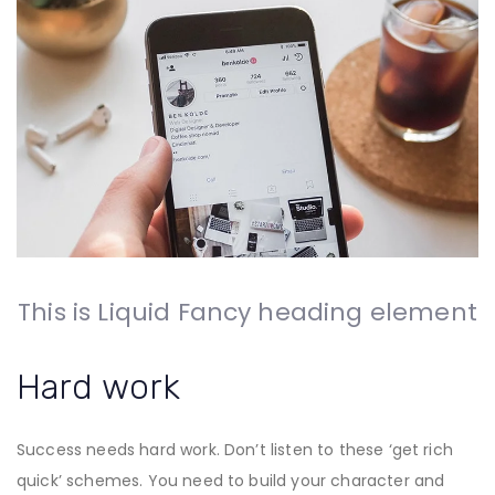
This is Liquid Fancy heading element
Hard work
Success needs hard work. Don’t listen to these ‘get rich
quick’ schemes. You need to build your character and