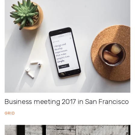
Business meeting 2017 in San Francisco
GRID