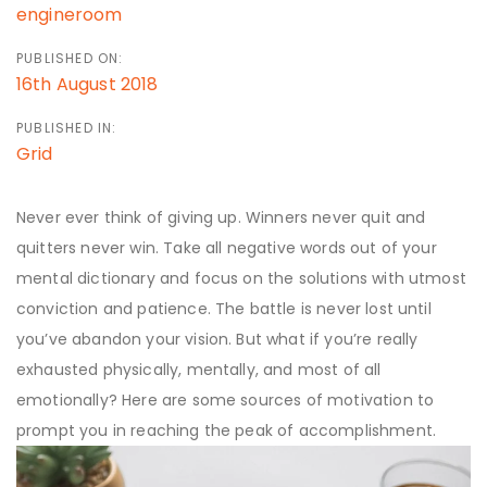
engineroom
PUBLISHED ON:
16th August 2018
PUBLISHED IN:
Grid
Never ever think of giving up. Winners never quit and
quitters never win. Take all negative words out of your
mental dictionary and focus on the solutions with utmost
conviction and patience. The battle is never lost until
you’ve abandon your vision. But what if you’re really
exhausted physically, mentally, and most of all
emotionally? Here are some sources of motivation to
prompt you in reaching the peak of accomplishment.