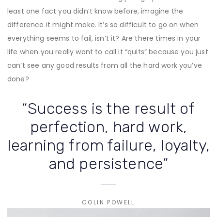
least one fact you didn’t know before, imagine the
difference it might make. It’s so difficult to go on when
everything seems to fail, isn’t it? Are there times in your
life when you really want to call it “quits” because you just
can’t see any good results from all the hard work you’ve
done?
“Success is the result of
perfection, hard work,
learning from failure, loyalty,
and persistence”
COLIN POWELL