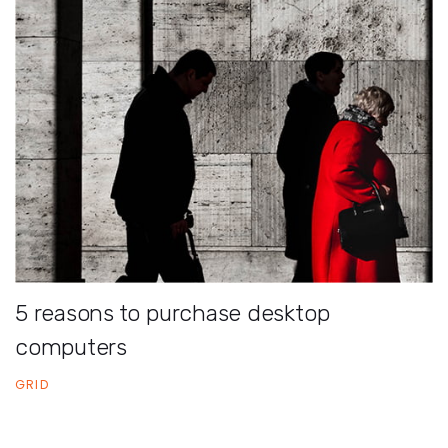
5 reasons to purchase desktop
computers
GRID