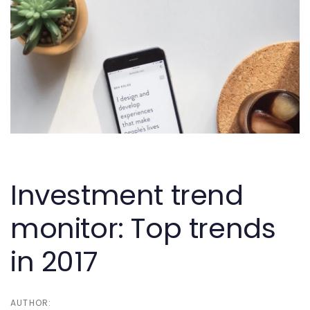
Skip
Skip
links
to
primary
navigation
Skip
to
content
Post
navigation
Investment trend
monitor: Top trends
in 2017
AUTHOR: