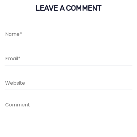
LEAVE A COMMENT