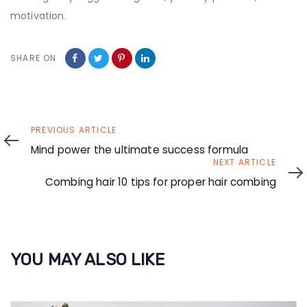
motivation.
SHARE ON
Previous
PREVIOUS ARTICLE
Article
Mind power the ultimate success formula
Next
NEXT ARTICLE
Article
Combing hair 10 tips for proper hair combing
YOU MAY ALSO LIKE