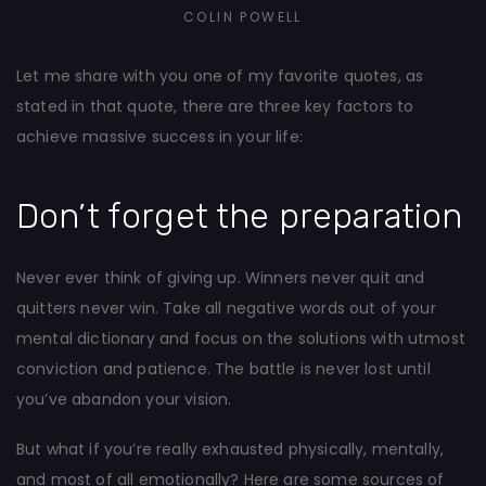
COLIN POWELL
Let me share with you one of my favorite quotes, as
stated in that quote, there are three key factors to
achieve massive success in your life:
Don’t forget the preparation
Never ever think of giving up. Winners never quit and
quitters never win. Take all negative words out of your
mental dictionary and focus on the solutions with utmost
conviction and patience. The battle is never lost until
you’ve abandon your vision.
But what if you’re really exhausted physically, mentally,
and most of all emotionally? Here are some sources of