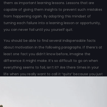
them as important learning lessons. Lessons that are
capable of giving them insights to prevent such mistakes
from happening again. By adopting this mindset of
turning each failure into a learning lesson or opportunity,
you can never fail until you yourself quit.
You should be able to find several indispensable facts
about motivation in the following paragraphs. If there’s at
least one fact you didn’t know before, imagine the
difference it might make. It’s so difficult to go on when
everything seems to fail, isn’t it? Are there times in your
life when you really want to call it “quits” because you just
can’t see any good results from all the hard work you’ve
done?