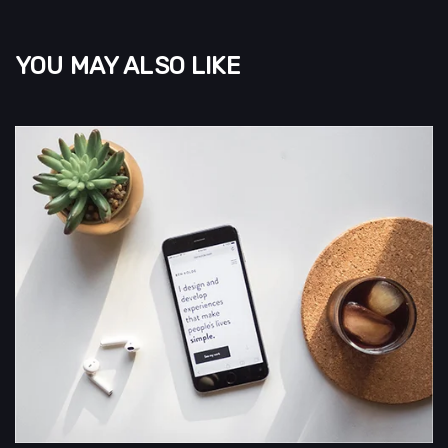
YOU MAY ALSO LIKE