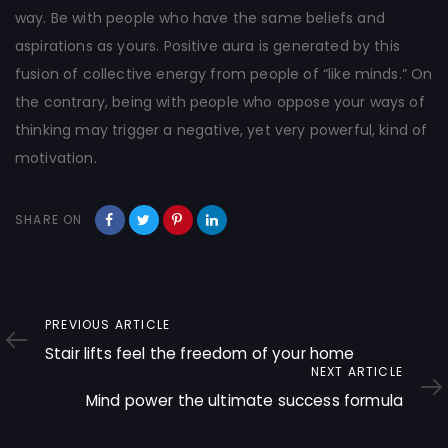
way. Be with people who have the same beliefs and
aspirations as yours. Positive aura is generated by this
fusion of collective energy from people of “like minds.” On
the contrary, being with people who oppose your ways of
thinking may trigger a negative, yet very powerful, kind of
motivation.
SHARE ON
Previous
PREVIOUS ARTICLE
Article
Stair lifts feel the freedom of your home
Next
NEXT ARTICLE
Article
Mind power the ultimate success formula