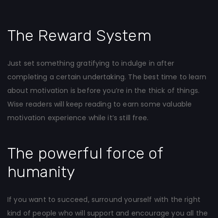
The Reward System
Just set something gratifying to indulge in after
completing a certain undertaking. The best time to learn
about motivation is before you’re in the thick of things.
Wise readers will keep reading to earn some valuable
motivation experience while it’s still free.
The powerful force of
humanity
If you want to succeed, surround yourself with the right
kind of people who will support and encourage you all the