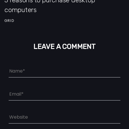
computers
GRID
LEAVE A COMMENT