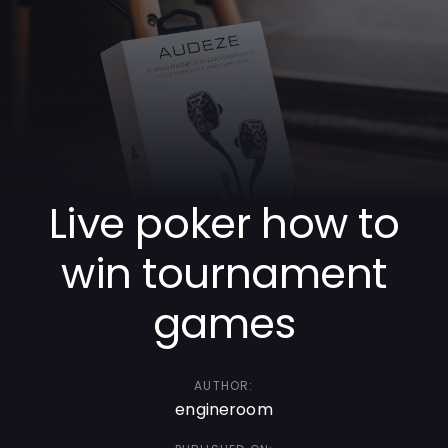
Skip
Skip
links
to
primary
navigation
Skip
to
content
Live poker how to
win tournament
games
AUTHOR:
engineroom