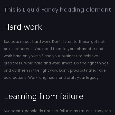
This is Liquid Fancy heading element
Hard work
Success needs hard work. Don’t listen to these ‘get rich
quick’ schemes. You need to build your character and
work hard on yourself and your business to achieve
greatness. Work hard and work smart. Do the right things
and do them in the right way. Don’t procrastinate. Take
bold actions. Work long hours and craft your legacy.
Learning from failure
Successful people do not see failures as failures. They see