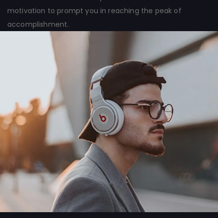
motivation to prompt you in reaching the peak of
accomplishment.